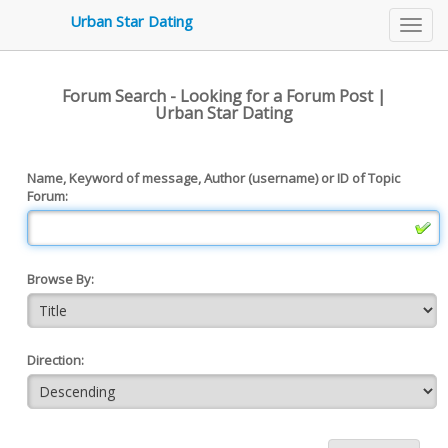
3479
Urban Star Dating
Toggl
navig
Forum Search - Looking for a Forum Post |
Urban Star Dating
Name, Keyword of message, Author (username) or ID of Topic
Forum:
Browse By:
Direction: