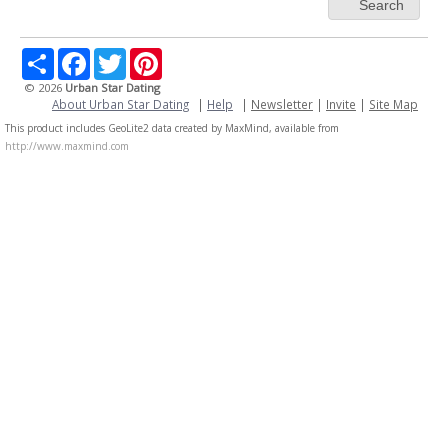
Search
Share
Facebook
Twitter
Pinterest
© 2026
Urban Star Dating
About Urban Star Dating
|
Help
|
Newsletter
|
Invite
|
Site Map
This product includes GeoLite2 data created by MaxMind, available from
http://www.maxmind.com