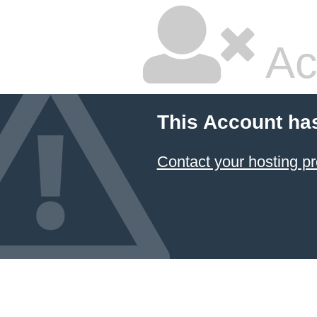
Ac
This Account ha
Contact your hosting pr