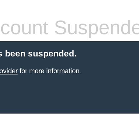
count Suspend
s been suspended.
ovider
for more information.